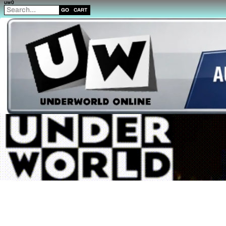
uw0
GO
CART