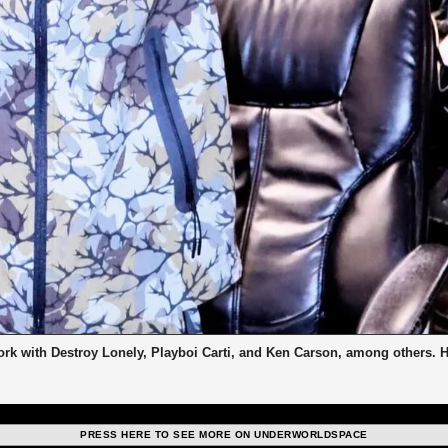
work with Destroy Lonely, Playboi Carti, and Ken Carson, among others. 
PRESS HERE TO SEE MORE ON UNDERWORLDSPACE