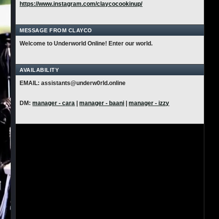
https://www.instagram.com/claycocookinup/
MESSAGE FROM CLAYCO
Welcome to Underworld Online! Enter our world.
AVAILABILITY
EMAIL: assistants@underw0rld.online
DM:
manager - cara
|
manager - baani
|
manager - izzy