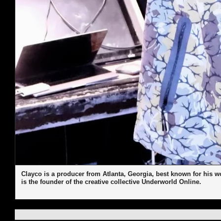
Clayco is a producer from Atlanta, Georgia, best known for his 
is the founder of the creative collective Underworld Online.