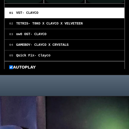
VST- CLAYCO
01
TETRIS- T8KO X CLAYCO X VELVETEEN
02
uw0 OST- CLAYCO
03
GAMEBOY- CLAYCO X CRYSTALS
04
Quick Fix- Clayco
05
AUTOPLAY