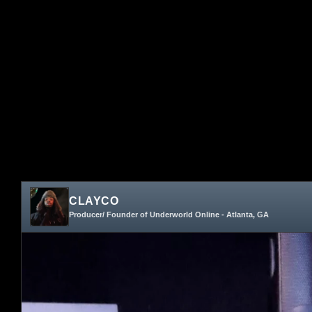
CLAYCO
Producer/ Founder of Underworld Online - Atlanta, GA