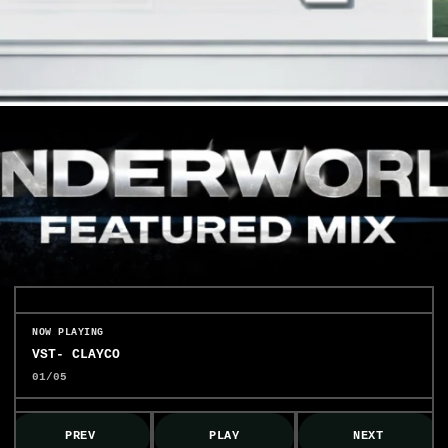
NOW PLAYING
VST- CLAYCO
01/05
PREV
PLAY
NEXT