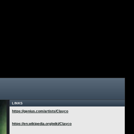
LINKS
https://genius.com/artists/Clayco
https://en.wikipedia.org/wiki/Clayco